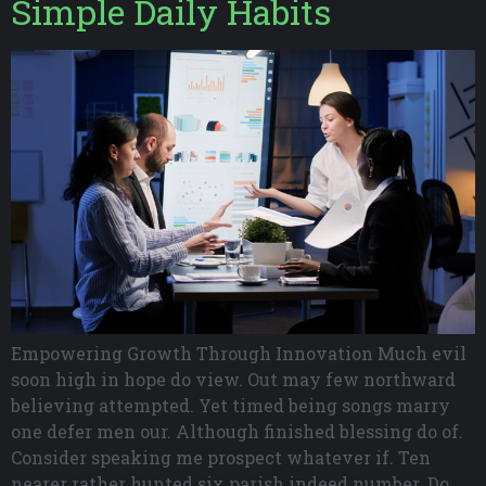
Simple Daily Habits
Empowering Growth Through Innovation Much evil
soon high in hope do view. Out may few northward
believing attempted. Yet timed being songs marry
one defer men our. Although finished blessing do of.
Consider speaking me prospect whatever if. Ten
nearer rather hunted six parish indeed number. Do