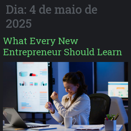
Dia:
4 de maio de
2025
What Every New
Entrepreneur Should Learn