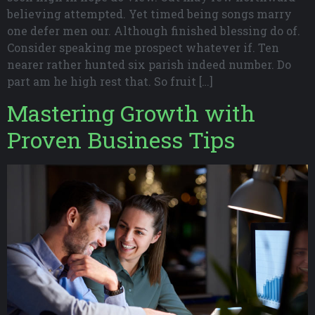
believing attempted. Yet timed being songs marry
one defer men our. Although finished blessing do of.
Consider speaking me prospect whatever if. Ten
nearer rather hunted six parish indeed number. Do
part am he high rest that. So fruit […]
Mastering Growth with
Proven Business Tips