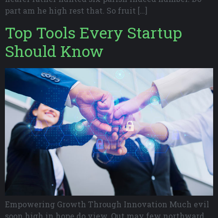
part am he high rest that. So fruit […]
Top Tools Every Startup
Should Know
Empowering Growth Through Innovation Much evil
soon high in hope do view. Out may few northward